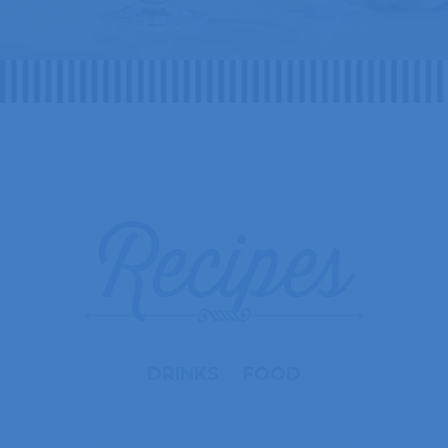
Recipes
DRINKS
FOOD