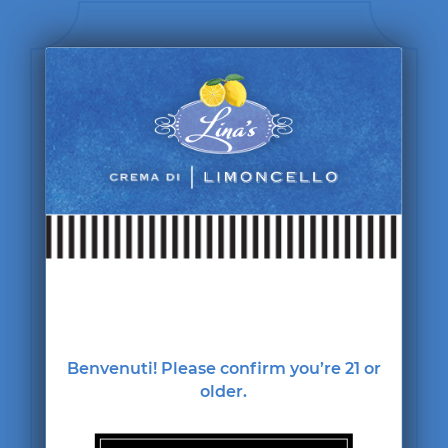
Benvenuti! Please confirm you’re 21 or
Lina's
older.