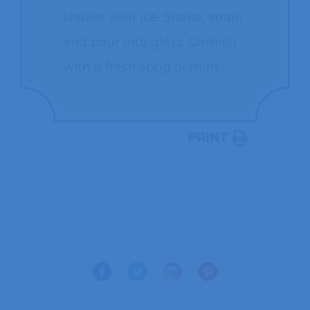
shaker with ice. Shake, strain
and pour into glass. Garnish
with a fresh sprig of mint.
PRINT