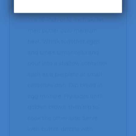
¼ cup of powdered sugar
In a 10-inch or 12-inch skillet,
melt butter over medium
heat. Whisk together eggs
and Lina’s Limoncello and
pour into a shallow container
such as a pie plate or small
casserole dish. Dip bread in
egg mixture. Fry slices until
golden brown, then flip to
cook the other side. Serve
with butter, drizzle with