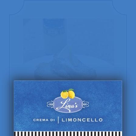
Amalfi