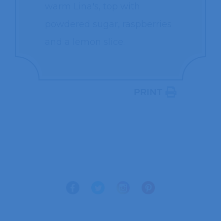
warm Lina's, top with
powdered sugar, raspberries
and a lemon slice.
PRINT