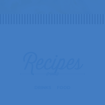
Recipes
DRINKS
FOOD