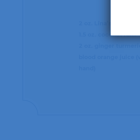
2 oz. Lina’s Crema d
1.5 oz. coconut rum
2 oz. ginger turmeric
blood orange juice 
hand)