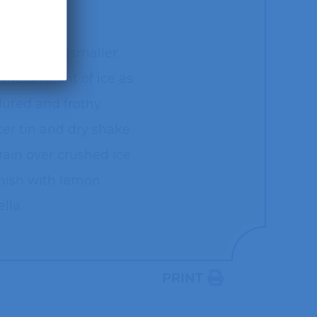
cheater tin (smaller
 the amount of ice as
luted and frothy.
ter tin and dry shake
train over crushed ice
rnish with lemon
lla.
PRINT