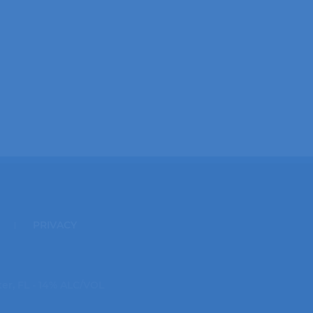
PRIVACY
ter, FL - 14% ALC/VOL