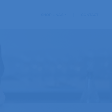
SHOP LINA'S
CONTACT