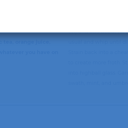
Recipe courtesy of Jes Gutierrez-Switaj
i Limoncello
Add all ingredients to 
tin) and add about half
 tea, orange juice,
usual and whip until di
(whatever you have on
Strain back into a chea
to create more froth. S
into highball glass. Ga
swath, mint, and umbre