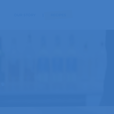
OUR STORY
RECIPES