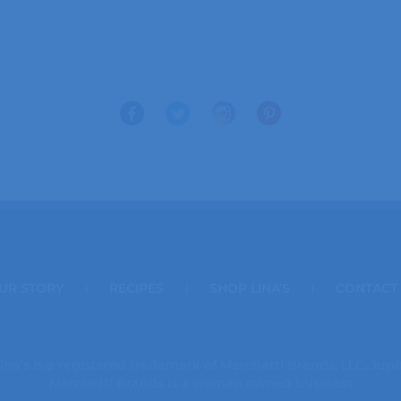
UR STORY
RECIPES
SHOP LINA'S
CONTACT
ina's is a registered trademark of Marchetti Brands, LLC, Jupi
Marchetti Brands is a woman owned business