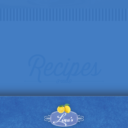
Recipes
DRINKS
FOOD