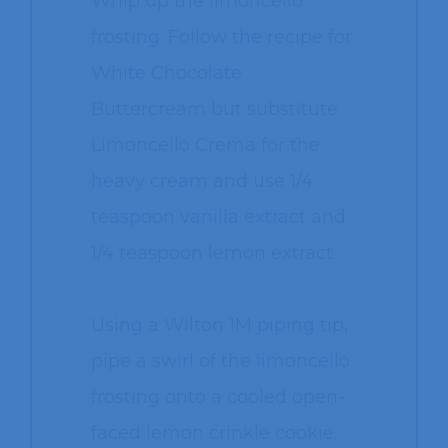
Whip up the limoncello
frosting. Follow the recipe for
White Chocolate
Buttercream but substitute
Limoncello Crema for the
heavy cream and use 1/4
teaspoon vanilla extract and
1/4 teaspoon lemon extract.
Using a Wilton 1M piping tip,
pipe a swirl of the limoncello
frosting onto a cooled open-
faced lemon crinkle cookie.