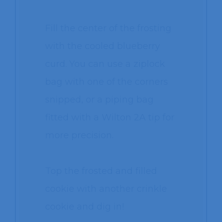
Fill the center of the frosting
with the cooled blueberry
curd. You can use a ziplock
bag with one of the corners
snipped, or a piping bag
fitted with a Wilton 2A tip for
more precision.
Top the frosted and filled
cookie with another crinkle
cookie and dig in!