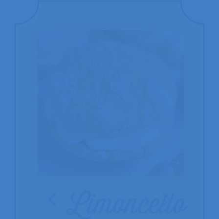
Limoncello