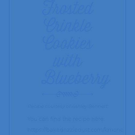
Frosted
Crinkle
Cookies
with
Blueberry
Recipe courtesy of Ashley Bennett
You can find the recipe here:
https://bakedrizzledust.com/limoncello-