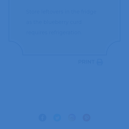
Store leftovers in the fridge
as the blueberry curd
requires refrigeration.
PRINT