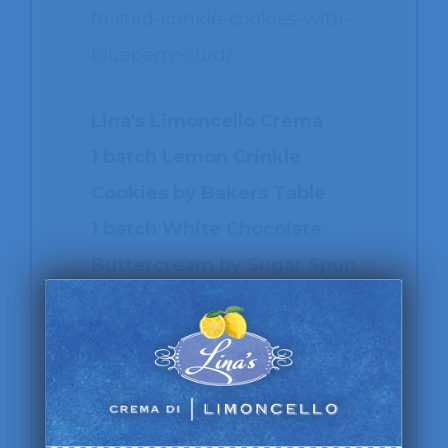
frosted-crinkle-cookies-with-
blueberry-curd/
Lina's Limoncello Crema
1 batch Lemon Crinkle
Cookies by Bakers Table
1 batch White Chocolate
Buttercream by Sugar Spun
Run (adapted to make a
limoncello version)
1 batch Blueberry Lemon
Curd by Nerds with Knives
Lemon extract