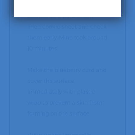
Bake the lemon crinkle
cookies on a parchment
lined cookie sheet and check
them early. Mine took around
10 minutes.
Make the blueberry curd and
cover the surface
immediately with plastic
wrap to prevent a skin from
forming on the surface.