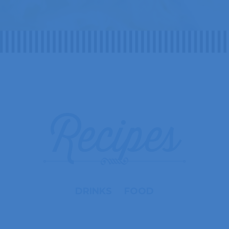
Recipes
DRINKS
FOOD